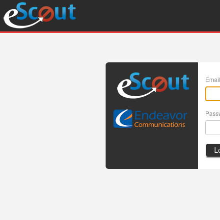
Emai
Pass